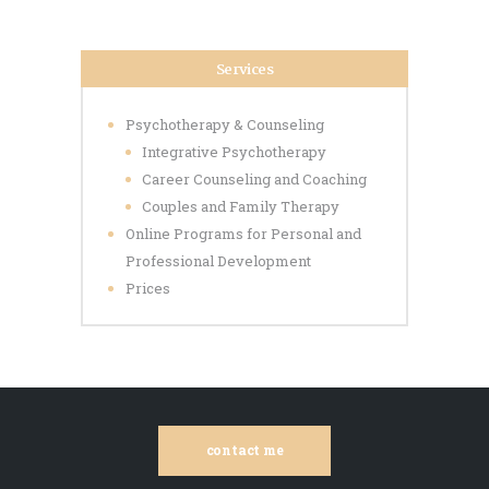
Services
Psychotherapy & Counseling
Integrative Psychotherapy
Career Counseling and Coaching
Couples and Family Therapy
Online Programs for Personal and
Professional Development
Prices
contact me