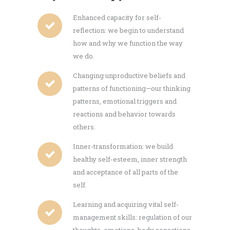
Enhanced capacity for self-
reflection: we begin to understand
how and why we function the way
we do.
Changing unproductive beliefs and
patterns of functioning—our thinking
patterns, emotional triggers and
reactions and behavior towards
others.
Inner-transformation: we build
healthy self-esteem, inner strength
and acceptance of all parts of the
self.
Learning and acquiring vital self-
management skills: regulation of our