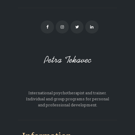
International psychotherapist and trainer.
Individual and group programs for personal
and professional development.