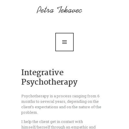
Home
About me
Services
Contact
News
Integrative
Psychotherapy
Psychotherapy is a process ranging from 6
months to several years, depending on the
client’s expectations and on the nature of the
problem.
I help the client get in contact with
himself/herself through an empathic and