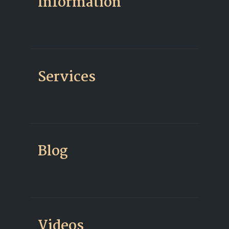
Information
Services
Blog
Videos