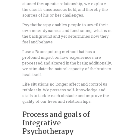
attuned therapeutic relationship; we explore
the client’s unconscious field, and thereby the
sources of his or her challenges.
Psychotherapy enables people to unveil their
own inner dynamics and functioning, what is in
the background and yet determines how they
feel and behave.
I use a Brainspotting method that has a
profound impact on how experiences are
processed and altered in the brain; additionally,
we stimulate the natural capacity of the brain to
heal itself.
Life situations no longer affect and control us
ruthlessly. We possess self-knowledge and
skills to tackle each obstacle and improve the
quality of our lives and relationships.
Process and goals of
Integrative
Psychotherapy