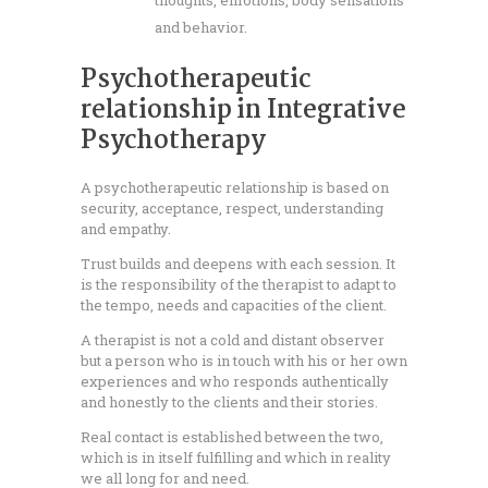
thoughts, emotions, body sensations
and behavior.
Psychotherapeutic
relationship in Integrative
Psychotherapy
A psychotherapeutic relationship is based on
security, acceptance, respect, understanding
and empathy.
Trust builds and deepens with each session. It
is the responsibility of the therapist to adapt to
the tempo, needs and capacities of the client.
A therapist is not a cold and distant observer
but a person who is in touch with his or her own
experiences and who responds authentically
and honestly to the clients and their stories.
Real contact is established between the two,
which is in itself fulfilling and which in reality
we all long for and need.